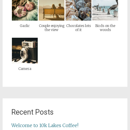
Garlic
Couple enjoying
Chocolates lots
Birds on the
the view
of it
woods
Camera
Recent Posts
Welcome to 10k Lakes Coffee!