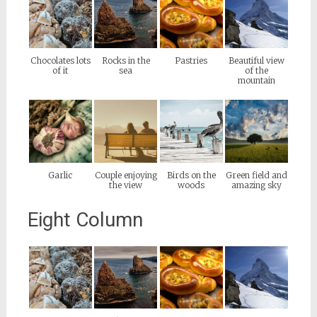
Chocolates lots
Rocks in the
Pastries
Beautiful view
of it
sea
of the
mountain
Garlic
Couple enjoying
Birds on the
Green field and
the view
woods
amazing sky
Eight Column