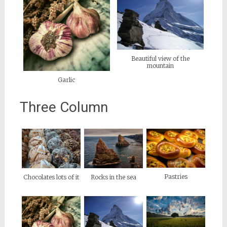
Beautiful view of the
mountain
Garlic
Three Column
Pastries
Chocolates lots of it
Rocks in the sea