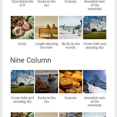
Chocolates lots
Rocks in the
Pastries
Beautiful view
of it
sea
of the
mountain
Garlic
Couple enjoying
Birds on the
Green field and
the view
woods
amazing sky
Nine Column
Green field and
Rocks in the
Pastries
Beautiful view
amazing sky
sea
of the
mountain