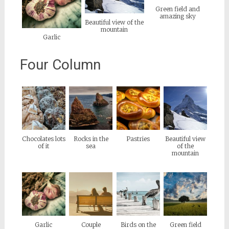
Green field and
amazing sky
Beautiful view of the
mountain
Garlic
Four Column
Chocolates lots
Rocks in the
Pastries
Beautiful view
of it
sea
of the
mountain
Garlic
Couple
Birds on the
Green field