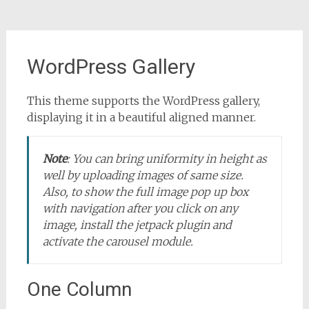
WordPress Gallery
This theme supports the WordPress gallery,
displaying it in a beautiful aligned manner.
Note
:
You can bring uniformity in height as
well by uploading images of same size.
Also, to show the full image pop up box
with navigation after you click on any
image, install the jetpack plugin and
activate the carousel module.
One Column