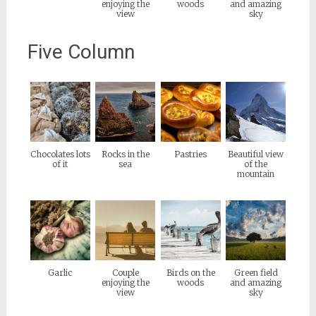
enjoying the
woods
and amazing
view
sky
Five Column
Chocolates lots
Rocks in the
Pastries
Beautiful view
of it
sea
of the
mountain
Garlic
Couple
Birds on the
Green field
enjoying the
woods
and amazing
view
sky