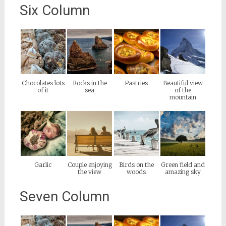
Six Column
Chocolates lots
Rocks in the
Pastries
Beautiful view
of it
sea
of the
mountain
Garlic
Couple enjoying
Birds on the
Green field and
the view
woods
amazing sky
Seven Column