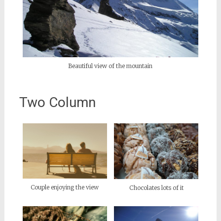
Beautiful view of the mountain
Two Column
Couple enjoying the view
Chocolates lots of it