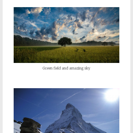
Green field and amazing sky